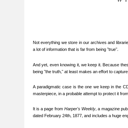
Not everything we store in our archives and librar
a lot of information that is far from being "true".
And yet, even knowing it, we keep it. Because thes
being "the truth," at least makes an effort to capture
A paradigmatic case is the one we keep in the CDF
masterpiece, in a probable attempt to protect it fr
It is a page from
Harper's Weekly
, a magazine publ
dated February 24th, 1877, and includes a huge eng