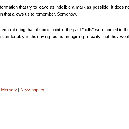
nformation that try to leave as indelible a mark as possible. It doe
 sign that allows us to remember. Somehow.
, remembering that at some point in the past "bulls" were hunted in t
omfortably in their living rooms, imagining a reality that they would
|
Memory
|
Newspapers