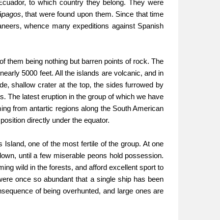
 Ecuador, to which country they belong. They were
ápagos
, that were found upon them. Since that time
aneers, whence many expeditions against Spanish
of them being nothing but barren points of rock. The
 nearly 5000 feet. All the islands are volcanic, and in
de, shallow crater at the top, the sides furrowed by
ds. The latest eruption in the group of which we have
ming from antartic regions along the South American
position directly under the equator.
sland, one of the most fertile of the group. At one
down, until a few miserable peons hold possession.
ing wild in the forests, and afford excellent sport to
 were once so abundant that a single ship has been
nsequence of being overhunted, and large ones are