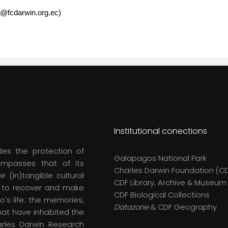
o@fcdarwin.org.ec)
Institutional conections
des the protection of
Galapagos National Park
compasses that of its
Charles Darwin Foundation (C
r (in)tangible cultural
CDF Library, Archive & Museum
s to recover and make
CDF Biological Collections
o's life: the memories,
Datazone
& CDF Geography
hat have inhabited the
arles Darwin Research