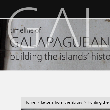
Home
>
Letters from the library
> Hunting the w