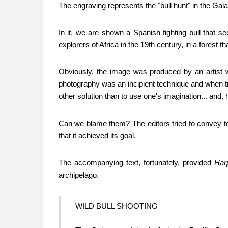
The engraving represents the "bull hunt" in the Gal
In it, we are shown a Spanish fighting bull that
explorers of Africa in the 19th century, in a forest
Obviously, the image was produced by an artist wh
photography was an incipient technique and when t
other solution than to use one's imagination... and, 
Can we blame them? The editors tried to convey to 
that it achieved its goal.
The accompanying text, fortunately, provided
Har
archipelago.
WILD BULL SHOOTING