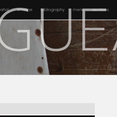
pañol
timeline
bibliography
menu
sections