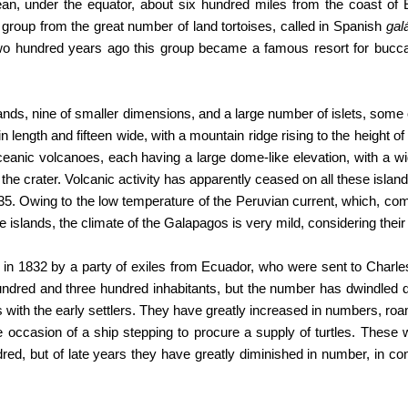
ean, under the equator, about six hundred miles from the coast of
roup from the great number of land tortoises, called in Spanish
gal
wo hundred years ago this group became a famous resort for bucc
ands, nine of smaller dimensions, and a large number of islets, some 
in length and fifteen wide, with a mountain ridge rising to the height of
ceanic volcanoes, each having a large dome-like elevation, with a wi
the crater. Volcanic activity has apparently ceased on all these islan
35. Owing to the low temperature of the Peruvian current, which, co
 islands, the climate of the Galapagos is very mild, considering their 
in 1832 by a party of exiles from Ecuador, who were sent to Charles I
ndred and three hundred inhabitants, but the number has dwindled 
s with the early settlers. They have greatly increased in numbers, roam
 occasion of a ship stepping to procure a supply of turtles. These
d, but of late years they have greatly diminished in number, in co