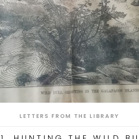
LETTERS FROM THE LIBRARY
11. HUNTING THE WILD BU