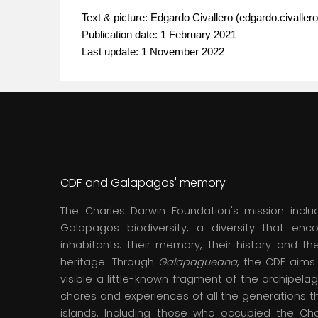
Text & picture:
Edgardo Civallero
(edgardo.civaller
Publication date: 1 February 2021
Last update: 1 November 2022
CDF and Galapagos' memory
The Charles Darwin Foundation's mission inclu
Galapagos biodiversity, a diversity that en
inhabitants: their memory, their history and thei
heritage. Through
Galapagueana
, the CDF aim
visible a little-known fragment of the archipelag
chores and experiences of all the generations t
islands. Including those who occupied the Ch