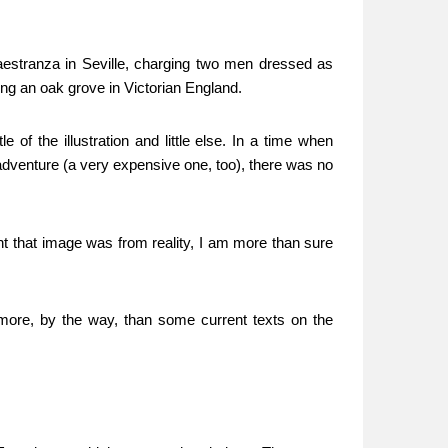
aestranza in Seville, charging two men dressed as
eing an oak grove in Victorian England.
f the illustration and little else. In a time when
dventure (a very expensive one, too), there was no
nt that image was from reality, I am more than sure
more, by the way, than some current texts on the