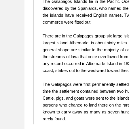
The Galapagos Islands lie in the Pacific Oc
discovered by the Spaniards, who named the g
the islands have received English names. T
commerce were fitted out.
There are in the Galapagos group six large isl
largest island, Albemarle, is about sixty miles 
general shape are similar to the majority of o
the streams of lava that once overflowed from 
any record occurred in Albemarle Island in 18
coast, strikes out to the westward toward these
The Galapagos were first permanently settled 
time the settlement contained between two hu
Cattle, pigs, and goats were sent to the island
persons who chance to land there on the rare
known to carry away as many as seven hundre
rarely found.