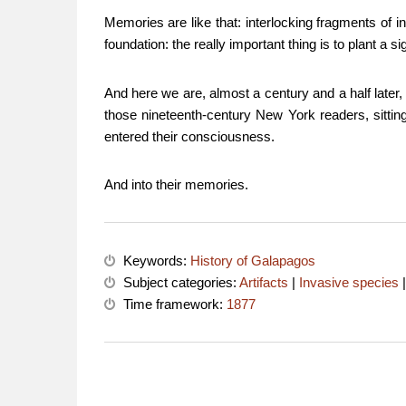
Memories are like that: interlocking fragments of i
foundation: the really important thing is to plant a
And here we are, almost a century and a half later
those nineteenth-century New York readers, sitting c
entered their consciousness.
And into their memories.
Keywords:
History of Galapagos
Subject categories:
Artifacts
|
Invasive species
Time framework:
1877