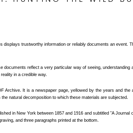
ies displays trustworthy information or reliably documents an event. 
e documents reflect a very particular way of seeing, understanding a
 reality in a credible way.
 Archive. It is a newspaper page, yellowed by the years and the aci
om the natural decomposition to which these materials are subjected.
ished in New York between 1857 and 1916 and subtitled "A Journal of
raving, and three paragraphs printed at the bottom.