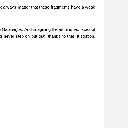
s not always matter that these fragments have a weak
he Galapagos. And imagining the astonished faces of
 never step on but that, thanks to that illustration,