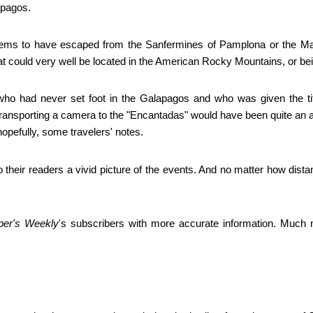
apagos.
 seems to have escaped from the Sanfermines of Pamplona or the M
 that could very well be located in the American Rocky Mountains, or b
o had never set foot in the Galapagos and who was given the title o
ransporting a camera to the "Encantadas" would have been quite an a
hopefully, some travelers' notes.
their readers a vivid picture of the events. And no matter how dista
per's Weekly
's subscribers with more accurate information. Much 