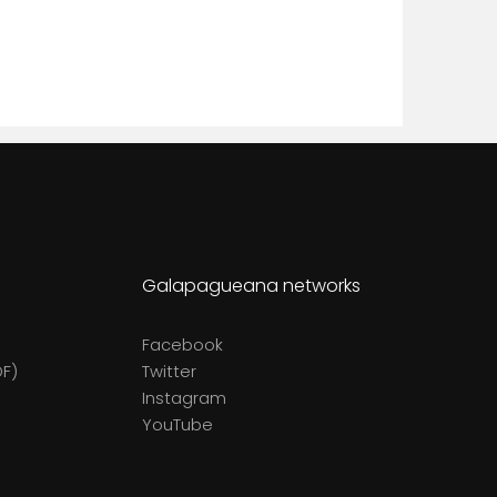
Galapagueana networks
Facebook
DF)
Twitter
Instagram
YouTube