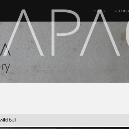
home
en es
ild bull