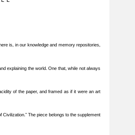
There is, in our knowledge and memory repositories,
nd explaining the world. One that, while not always
dity of the paper, and framed as if it were an art
 Civilization." The piece belongs to the supplement